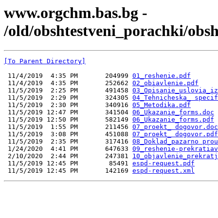
www.orgchm.bas.bg -
/old/obshtestveni_porachki/ob
[To Parent Directory]
 11/4/2019  4:35 PM       204999 
01_reshenie.pdf
 11/4/2019  4:35 PM       252662 
02_obiavlenie.pdf
 11/5/2019  2:25 PM       491458 
03_Opisanie_uslovia_iz
 11/5/2019  2:29 PM       324305 
04_Tehnicheska_ specif
 11/5/2019  2:30 PM       340916 
05_Мetodika.pdf
 11/5/2019 12:47 PM       341504 
06_Ukazanie_forms.doc
 11/5/2019 12:50 PM       582149 
06_Ukazanie_forms.pdf
 11/5/2019  1:55 PM       211456 
07_proekt_ dogovor.doc
 11/5/2019  3:08 PM       451088 
07_proekt_ dogovor.pdf
 11/5/2019  2:35 PM       317416 
08_Doklad_pazarno prou
 1/24/2020  4:41 PM       647633 
09_reshenie-prekratiav
 2/10/2020  2:44 PM       247381 
10_objavlenie_prekratj
 11/5/2019 12:45 PM        85491 
espd-request.pdf
 11/5/2019 12:45 PM       142169 
espd-request.xml